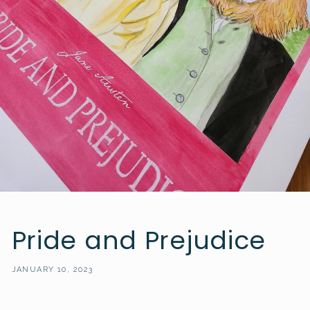
Pride and Prejudice
JANUARY 10, 2023