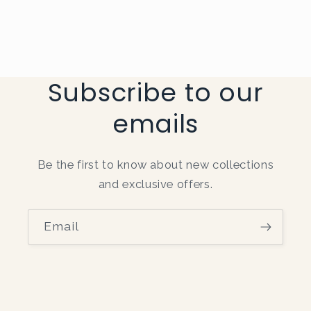
Subscribe to our
emails
Be the first to know about new collections
and exclusive offers.
Email