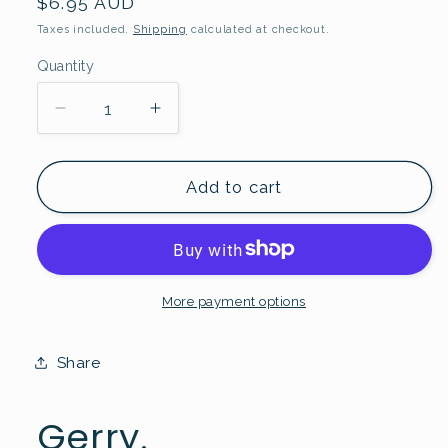
Regular
$6.95 AUD
price
Taxes included.
Shipping
calculated at checkout.
Quantity
Quantity
Decrease
Increase
quantity
quantity
for
for
Gerry
Gerry
Add to cart
Greeting
Greeting
Card
Card
More payment options
Share
Gerry.