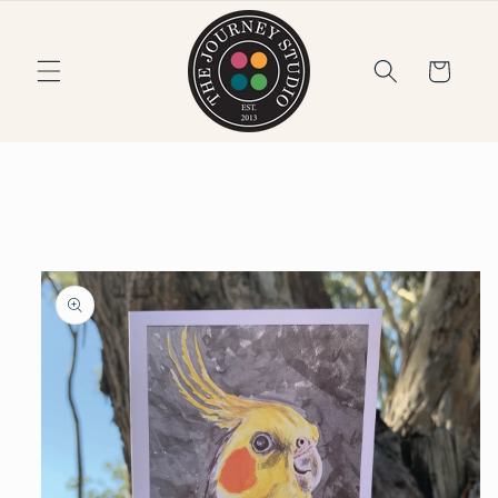
Skip to
content
Cart
Skip to
product
information