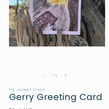
Open
media
1
in
modal
of
1
/
3
THE JOURNEY STUDIO
Gerry Greeting Card