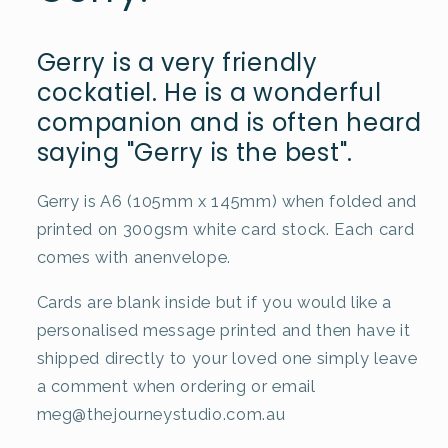
Gerry is a very friendly
cockatiel. He is a wonderful
companion and is often heard
saying "Gerry is the best".
Gerry is A6 (105mm x 145mm) when folded and
printed on 300gsm white card stock. Each card
comes with anenvelope.
Cards are blank inside but if you would like a
personalised message printed and then have it
shipped directly to your loved one simply leave
a comment when ordering or email
meg@thejourneystudio.com.au